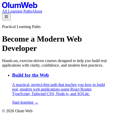
All Learning Paths
About
Practical Learning Paths
Become a Modern Web
Developer
Hands-on, exercise-driven courses designed to help you build real
applications with clarity, confidence, and modern best practices.
Build for the Web
A practical, project-first path that teaches you how to build
real, modern web applications using React Router,
TypeScript, Tailwind CSS, Node.js, and SQLite.
Start learning →
©
2026
Olum Web