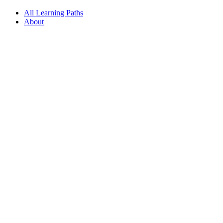
All Learning Paths
About