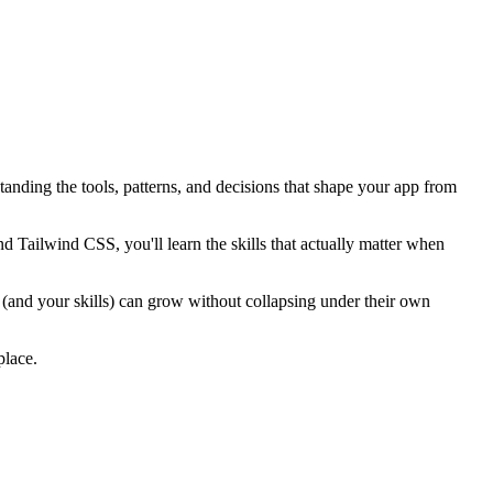
nding the tools, patterns, and decisions that shape your app from
d Tailwind CSS, you'll learn the skills that actually matter when
s (and your skills) can grow without collapsing under their own
place.