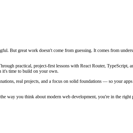
gful. But great work doesn't come from guessing. It comes from understa
ough practical, project-first lessons with React Router, TypeScript, an
 it's time to build on your own.
anations, real projects, and a focus on solid foundations — so your app
 up the way you think about modern web development, you're in the right 