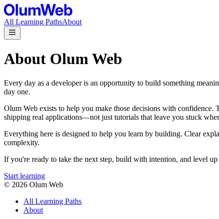
All Learning Paths
About
About Olum Web
Every day as a developer is an opportunity to build something meanin
day one.
Olum Web exists to help you make those decisions with confidence. Thr
shipping real applications—not just tutorials that leave you stuck when
Everything here is designed to help you learn by building. Clear expl
complexity.
If you're ready to take the next step, build with intention, and level
Start learning
©
2026
Olum Web
All Learning Paths
About