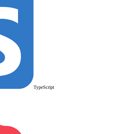
TypeScript