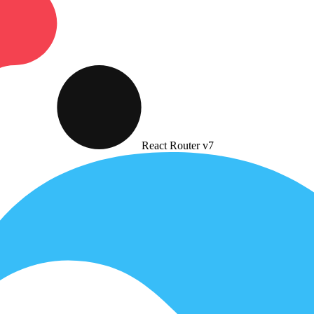
React Router v7