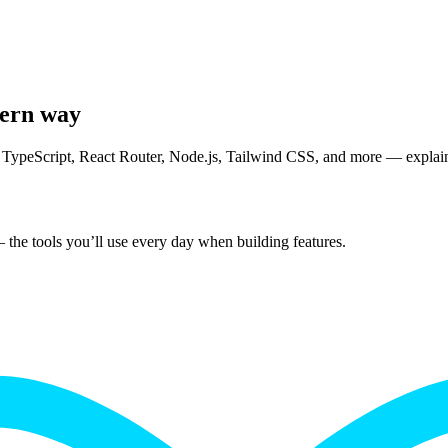
dern way
TypeScript, React Router, Node.js, Tailwind CSS, and more — explained
 the tools you’ll use every day when building features.