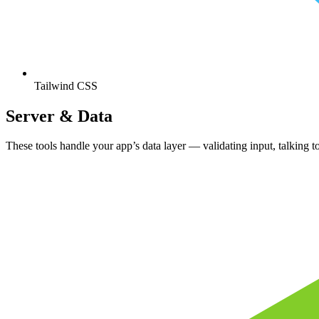
Tailwind CSS
Server & Data
These tools handle your app’s data layer — validating input, talking t