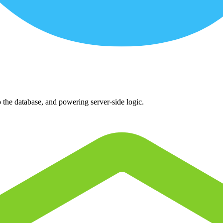
o the database, and powering server-side logic.