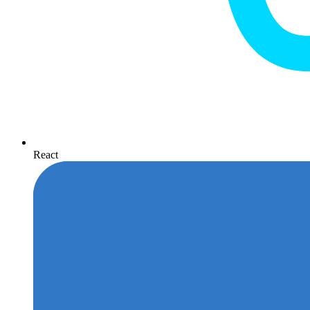
React