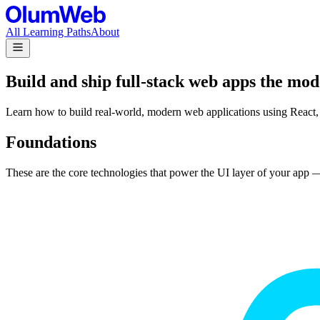
All Learning Paths
About
Build and ship full-stack web apps the mo
Learn how to build real-world, modern web applications using React, 
Foundations
These are the core technologies that power the UI layer of your app —