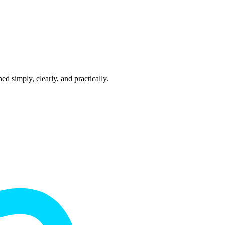
 simply, clearly, and practically.